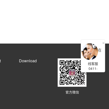
×
在
t
Download
线客服
0411-
66778106
官方微信