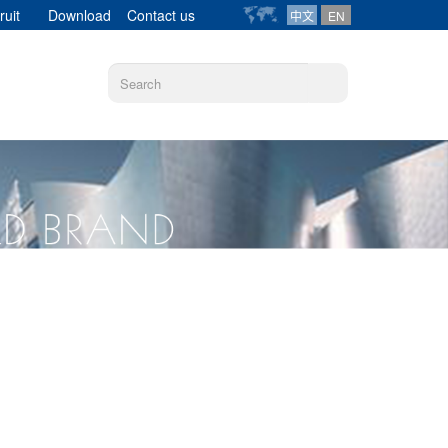
ruit
Download
Contact us
中文
EN