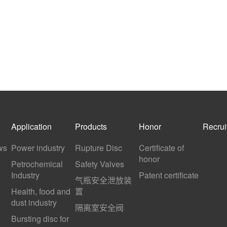
Application
Products
Honor
Recrui
ws
Power industry
Rupture Disc
Certificate of
honor
Petrochemical
Safety Valves
Industry
Patent certificate
气瓶安全泄放装
Health, food and
置
dust industry
隔离室安全阀
Bursting disc for