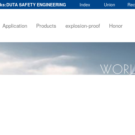
ks:
DUTA SAFETY ENGINEERING
Index
Union
Rec
Application
Products
explosion-proof
Honor