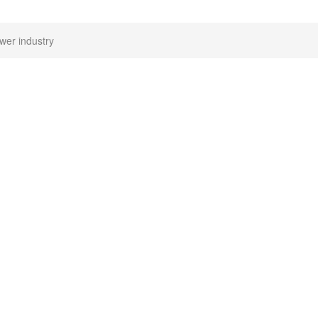
wer industry