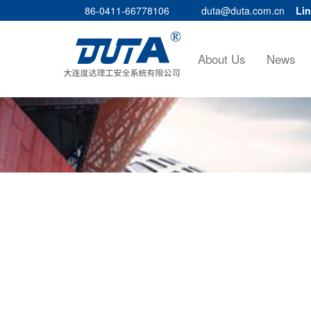
86-0411-66778106
duta@duta.com.cn
Lin
About Us
News