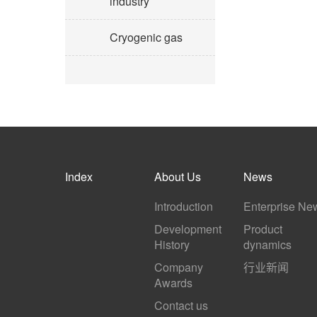
industry
Cryogenic gas
Index
About Us
News
Introduction
Enterprise Ne
Development
Product
History
dynamics
Company
行业新闻
Awards
Contact us