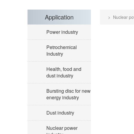
Application
Nuclear po
Power industry
Petrochemical
Industry
Health, food and
dust industry
Bursting disc for new
energy industry
Dust industry
Nuclear power